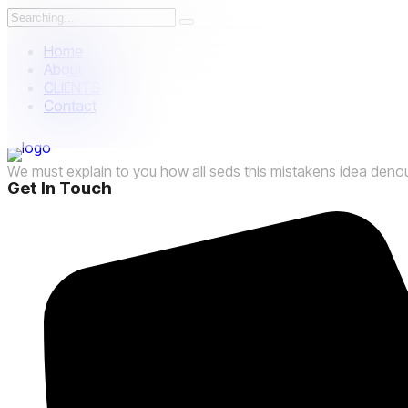
HOME
ABOUT US
P
Home
About
CLIENTS
Contact
العربية
We must explain to you how all seds this mistakens idea deno
Get In Touch