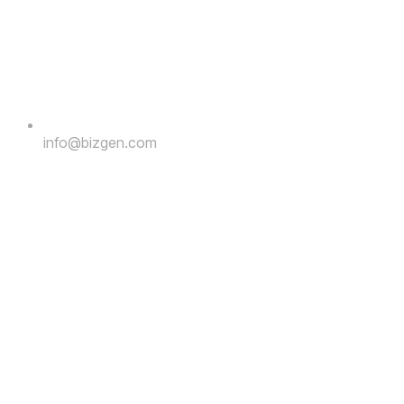
info@bizgen.com